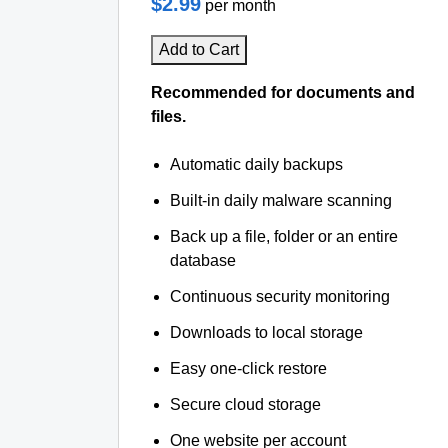
$2.99
per month
Add to Cart
Recommended for documents and
files.
Automatic daily backups
Built-in daily malware scanning
Back up a file, folder or an entire
database
Continuous security monitoring
Downloads to local storage
Easy one-click restore
Secure cloud storage
One website per account