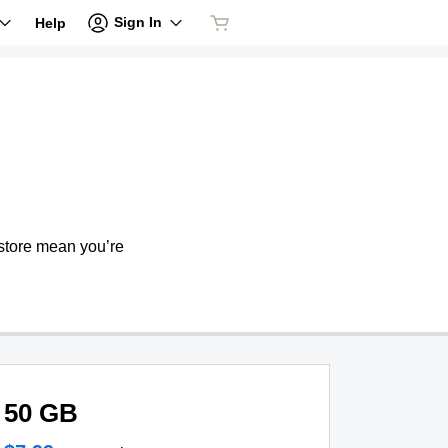
Sign In
Help
store mean you’re
50 GB