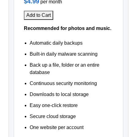
$4.99
per month
Add to Cart
Recommended for photos and music.
Automatic daily backups
Built-in daily malware scanning
Back up a file, folder or an entire
database
Continuous security monitoring
Downloads to local storage
Easy one-click restore
Secure cloud storage
One website per account