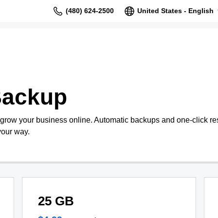
(480) 624-2500
United States - English
Backup
 grow your business online. Automatic backups and one-click re
your way.
25 GB