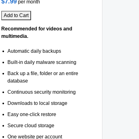
$7.99
per month
Add to Cart
Recommended for videos and
multimedia.
Automatic daily backups
Built-in daily malware scanning
Back up a file, folder or an entire
database
Continuous security monitoring
Downloads to local storage
Easy one-click restore
Secure cloud storage
One website per account