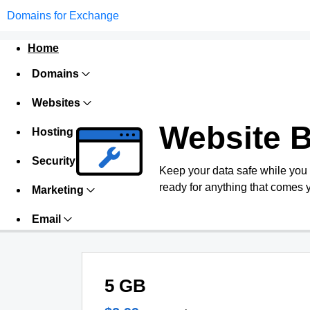
Domains for Exchange
Home
Domains
Websites
Website 
Hosting
Security
Keep your data safe while you
ready for anything that comes 
Marketing
Email
5 GB