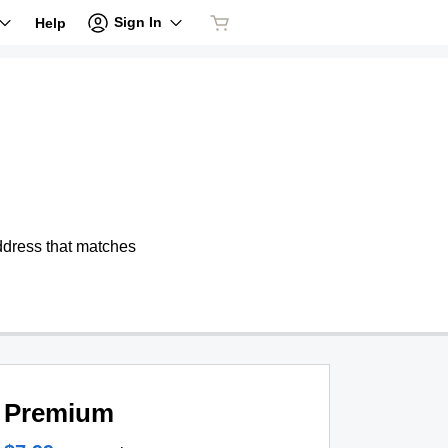
Sign In
Help
address that matches
Premium