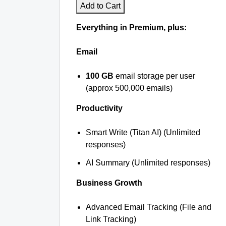
Add to Cart
Everything in Premium, plus:
Email
100 GB
email storage per user
(approx 500,000 emails)
Productivity
Smart Write (Titan AI) (Unlimited
responses)
AI Summary (Unlimited responses)
Business Growth
Advanced Email Tracking (File and
Link Tracking)