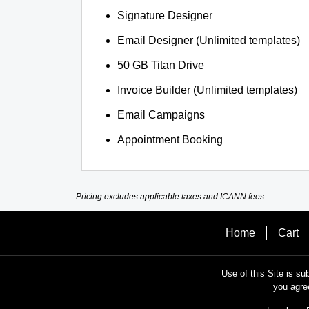
Signature Designer
Email Designer (Unlimited templates)
50 GB Titan Drive
Invoice Builder (Unlimited templates)
Email Campaigns
Appointment Booking
Pricing excludes applicable taxes and ICANN fees.
Home
Cart
Use of this Site is su
you agre