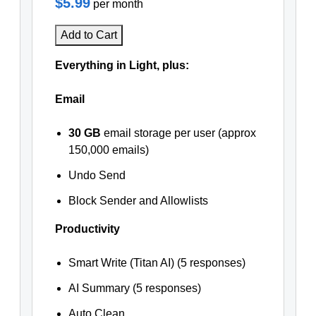
$5.99
per month
Add to Cart
Everything in Light, plus:
Email
30 GB
email storage per user (approx
150,000 emails)
Undo Send
Block Sender and Allowlists
Productivity
Smart Write (Titan AI) (5 responses)
AI Summary (5 responses)
Auto Clean