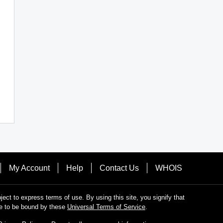
My Account
Help
Contact Us
WHOIS
bject to express terms of use. By using this site, you signify that
e to be bound by these
Universal Terms of Service
.