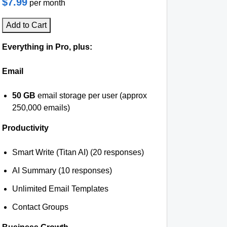
$7.99
per month
Add to Cart
Everything in Pro, plus:
Email
50 GB
email storage per user (approx
250,000 emails)
Productivity
Smart Write (Titan AI) (20 responses)
AI Summary (10 responses)
Unlimited Email Templates
Contact Groups