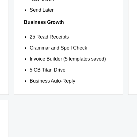
Send Later
Business Growth
25 Read Receipts
Grammar and Spell Check
Invoice Builder (5 templates saved)
5 GB Titan Drive
Business Auto-Reply