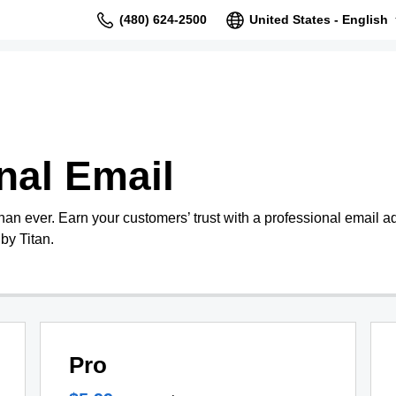
(480) 624-2500
United States - English
nal Email
than ever. Earn your customers’ trust with a professional email 
by Titan.
Pro