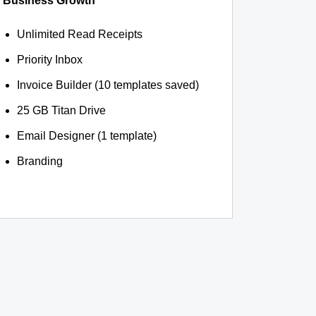
Business Growth
Unlimited Read Receipts
Priority Inbox
Invoice Builder (10 templates saved)
25 GB Titan Drive
Email Designer (1 template)
Branding