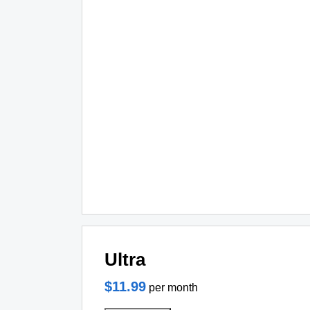
Ultra
$11.99
per month