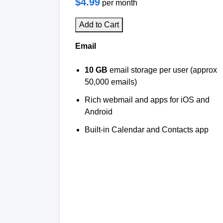
$4.99
per month
Add to Cart
Email
10 GB
email storage per user (approx
50,000 emails)
Rich webmail and apps for iOS and
Android
Built-in Calendar and Contacts app