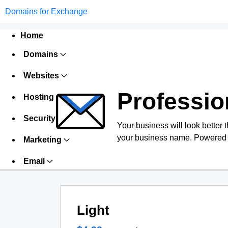
Domains for Exchange
Home
Domains
Websites
Professio
Hosting
Security
Your business will look better 
your business name. Powered 
Marketing
Email
Light